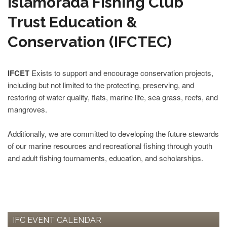
Islamorada Fishing Club
Trust Education &
Conservation (IFCTEC)
IFCET
Exists to support and encourage conservation projects,
including but not limited to the protecting, preserving, and
restoring of water quality, flats, marine life, sea grass, reefs, and
mangroves.
Additionally, we are committed to developing the future stewards
of our marine resources and recreational fishing through youth
and adult fishing tournaments, education, and scholarships.
IFC EVENT CALENDAR