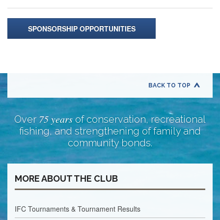
SPONSORSHIP OPPORTUNITIES
BACK TO TOP
75 years
Over
of conservation, recreational
fishing, and strengthening of family and
community bonds.
MORE ABOUT THE CLUB
IFC Tournaments & Tournament Results