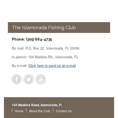
The Islamorada Fishing Club
Phone: (305) 664-4735
By mail: P.O. Box 22, Islamorada, FL 33036
In person: 104 Madeira Rd., Islamorada, FL
By e-mail:
Click here to send us an e-mail
104 Madeira Road, Islamorada, Fl
Home
About the Club
Contact Us