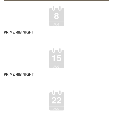
8
AUG
PRIME RIB NIGHT
15
AUG
PRIME RIB NIGHT
22
AUG