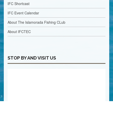
IFC Shortcast
IFC Event Calendar
About The Islamorada Fishing CLub
About IFCTEC
STOP BY AND VISIT US