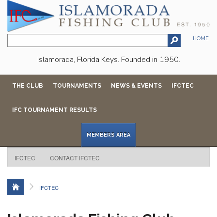
HOME
Islamorada, Florida Keys. Founded in 1950.
THE CLUB
TOURNAMENTS
NEWS & EVENTS
IFCTEC
IFC TOURNAMENT RESULTS
MEMBERS AREA
IFCTEC
CONTACT IFCTEC
IFCTEC