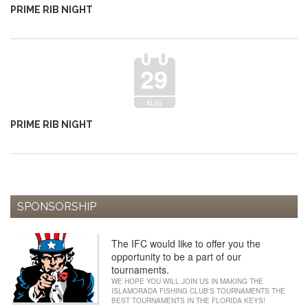
PRIME RIB NIGHT
29
AUG
PRIME RIB NIGHT
SPONSORSHIP
The IFC would like to offer you the
opportunity to be a part of our
tournaments.
WE HOPE YOU WILL JOIN US IN MAKING THE
ISLAMORADA FISHING CLUB'S TOURNAMENTS THE
BEST TOURNAMENTS IN THE FLORIDA KEYS!