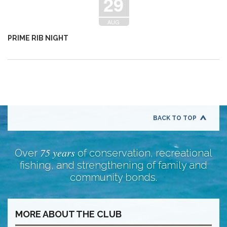
29
AUG
PRIME RIB NIGHT
BACK TO TOP
75 years
Over
of conservation, recreational
fishing, and strengthening of family and
community bonds.
MORE ABOUT THE CLUB