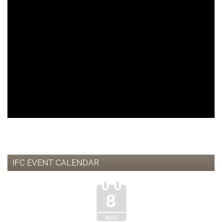
IFC EVENT CALENDAR
8
AUG