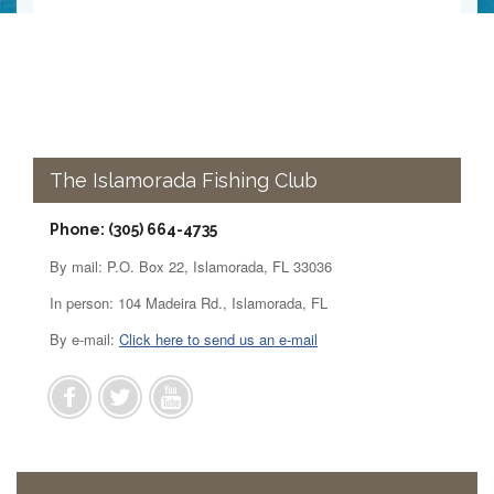
The Islamorada Fishing Club
Phone: (305) 664-4735
By mail: P.O. Box 22, Islamorada, FL 33036
In person: 104 Madeira Rd., Islamorada, FL
By e-mail:
Click here to send us an e-mail