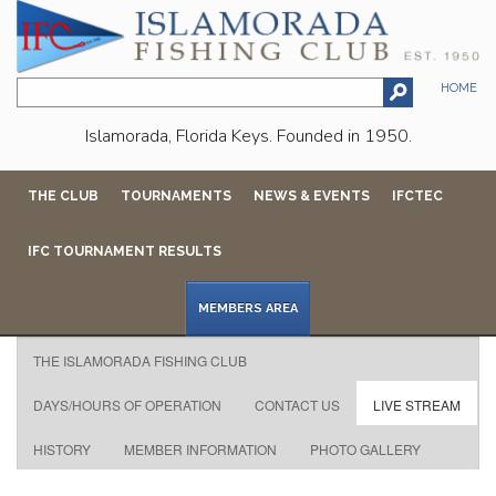
HOME
Islamorada, Florida Keys. Founded in 1950.
THE CLUB
TOURNAMENTS
NEWS & EVENTS
IFCTEC
IFC TOURNAMENT RESULTS
MEMBERS AREA
THE ISLAMORADA FISHING CLUB
DAYS/HOURS OF OPERATION
CONTACT US
LIVE STREAM
HISTORY
MEMBER INFORMATION
PHOTO GALLERY