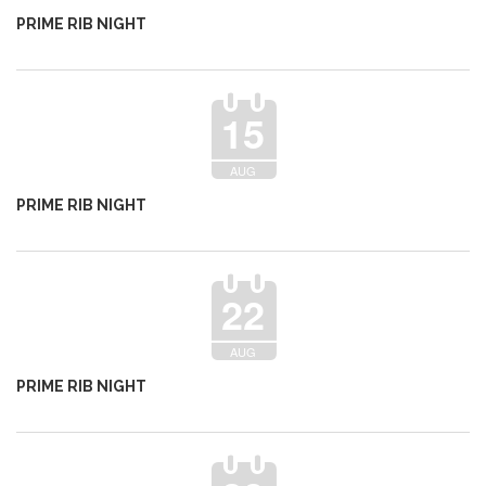
PRIME RIB NIGHT
15
AUG
PRIME RIB NIGHT
22
AUG
PRIME RIB NIGHT