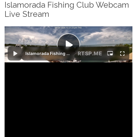
Islamorada Fishing Club Webcam
Live Stream