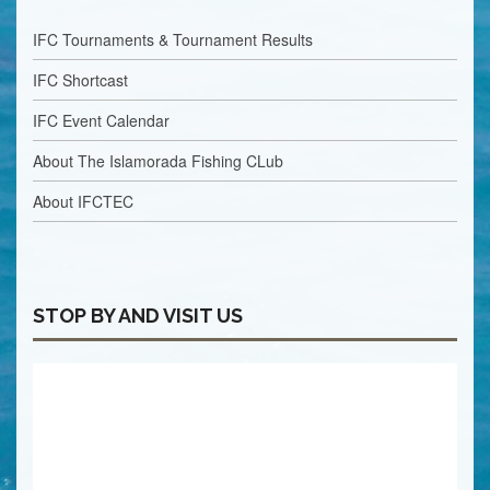
IFC Tournaments & Tournament Results
IFC Shortcast
IFC Event Calendar
About The Islamorada Fishing CLub
About IFCTEC
STOP BY AND VISIT US